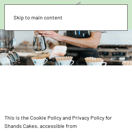
Skip to main content
Cookie Policy and
Privacy Policy for
Shands Cakes
This is the Cookie Policy and Privacy Policy for
Shands Cakes, accessible from