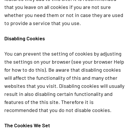
that you leave on all cookies if you are not sure
whether you need them or not in case they are used
to provide a service that you use.
Disabling Cookies
You can prevent the setting of cookies by adjusting
the settings on your browser (see your browser Help
for how to do this). Be aware that disabling cookies
will affect the functionality of this and many other
websites that you visit. Disabling cookies will usually
result in also disabling certain functionality and
features of the this site. Therefore it is
recommended that you do not disable cookies.
The Cookies We Set