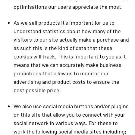
optimisations our users appreciate the most.
As we sell products it's important for us to
understand statistics about how many of the
visitors to our site actually make a purchase and
as such this is the kind of data that these
cookies will track. This is important to you as it
means that we can accurately make business
predictions that allow us to monitor our
advertising and product costs to ensure the
best possible price.
We also use social media buttons and/or plugins
on this site that allow you to connect with your
social network in various ways. For these to
work the following social media sites including;