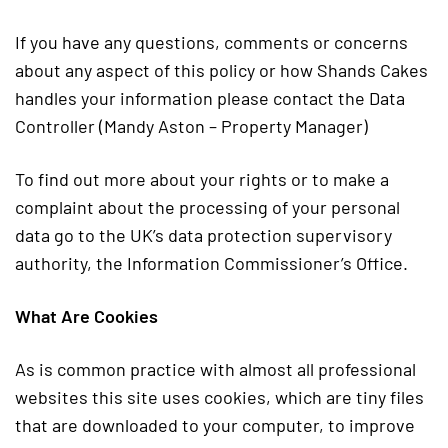
If you have any questions, comments or concerns
about any aspect of this policy or how Shands Cakes
handles your information please contact the Data
Controller (Mandy Aston – Property Manager)
To find out more about your rights or to make a
complaint about the processing of your personal
data go to the UK’s data protection supervisory
authority, the Information Commissioner’s Office.
What Are Cookies
As is common practice with almost all professional
websites this site uses cookies, which are tiny files
that are downloaded to your computer, to improve