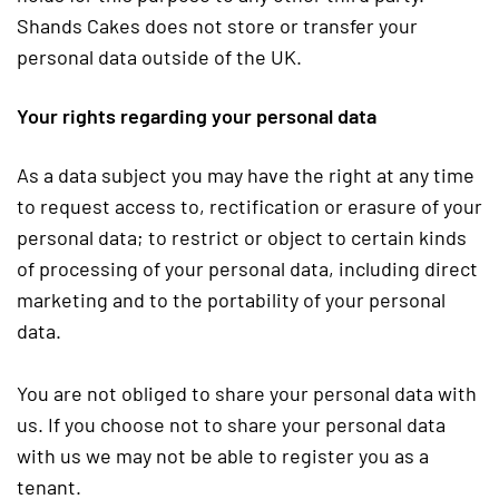
Shands Cakes does not store or transfer your
personal data outside of the UK.
Your rights regarding your personal data
As a data subject you may have the right at any time
to request access to, rectification or erasure of your
personal data; to restrict or object to certain kinds
of processing of your personal data, including direct
marketing and to the portability of your personal
data.
You are not obliged to share your personal data with
us. If you choose not to share your personal data
with us we may not be able to register you as a
tenant.