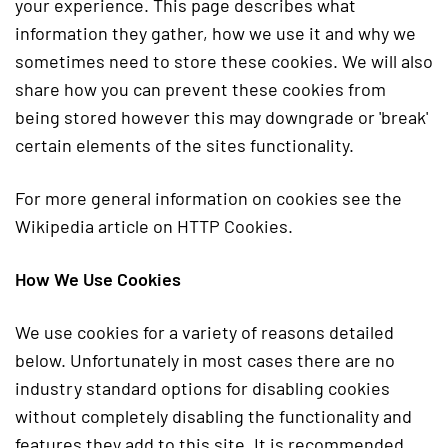
your experience. This page describes what
information they gather, how we use it and why we
sometimes need to store these cookies. We will also
share how you can prevent these cookies from
being stored however this may downgrade or 'break'
certain elements of the sites functionality.
For more general information on cookies see the
Wikipedia article on HTTP Cookies.
How We Use Cookies
We use cookies for a variety of reasons detailed
below. Unfortunately in most cases there are no
industry standard options for disabling cookies
without completely disabling the functionality and
features they add to this site. It is recommended