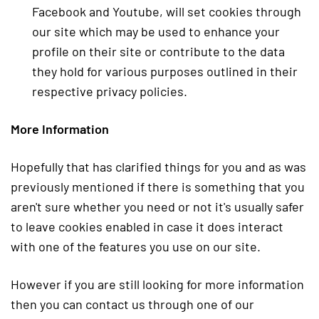
Facebook and Youtube, will set cookies through
our site which may be used to enhance your
profile on their site or contribute to the data
they hold for various purposes outlined in their
respective privacy policies.
More Information
Hopefully that has clarified things for you and as was
previously mentioned if there is something that you
aren't sure whether you need or not it's usually safer
to leave cookies enabled in case it does interact
with one of the features you use on our site.
However if you are still looking for more information
then you can contact us through one of our