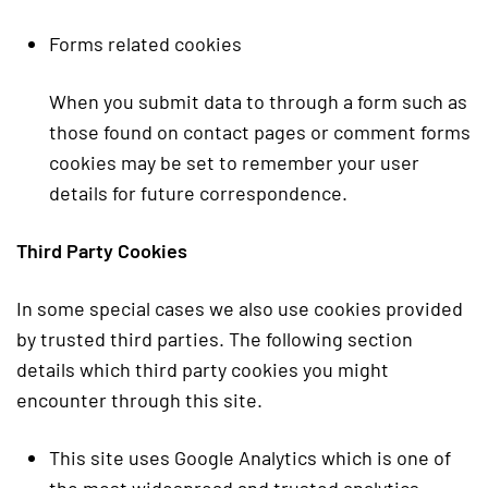
Forms related cookies
When you submit data to through a form such as
those found on contact pages or comment forms
cookies may be set to remember your user
details for future correspondence.
Third Party Cookies
In some special cases we also use cookies provided
by trusted third parties. The following section
details which third party cookies you might
encounter through this site.
This site uses Google Analytics which is one of