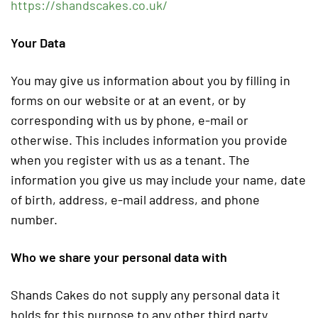
https://shandscakes.co.uk/
Your Data
You may give us information about you by filling in
forms on our website or at an event, or by
corresponding with us by phone, e-mail or
otherwise. This includes information you provide
when you register with us as a tenant. The
information you give us may include your name, date
of birth, address, e-mail address, and phone
number.
Who we share your personal data with
Shands Cakes do not supply any personal data it
holds for this purpose to any other third party.