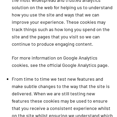
the most widespread and trusted analytics
solution on the web for helping us to understand
how you use the site and ways that we can
improve your experience. These cookies may
track things such as how long you spend on the
site and the pages that you visit so we can
continue to produce engaging content.
For more information on Google Analytics
cookies, see the official Google Analytics page.
From time to time we test new features and
make subtle changes to the way that the site is
delivered. When we are still testing new
features these cookies may be used to ensure
that you receive a consistent experience whilst
on the site whilst ensuring we understand which