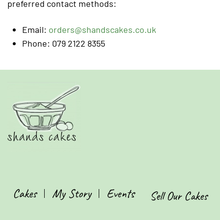
preferred contact methods:
Email:
orders@shandscakes.co.uk
Phone: 079 2122 8355
Cakes
My Story
Events
Sell Our Cakes