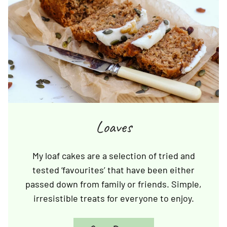
Loaves
My loaf cakes are a selection of tried and
tested ‘favourites’ that have been either
passed down from family or friends. Simple,
irresistible treats for everyone to enjoy.