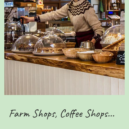
Farm Shops, Coffee Shops...