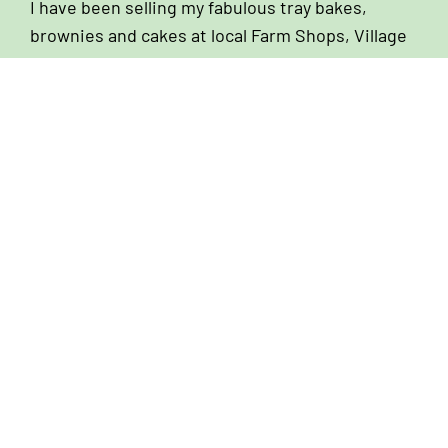
I have been selling my fabulous tray bakes,
brownies and cakes at local Farm Shops, Village
Stores and Coffee Shops since I first started
baking back in 2007. Over the years I have
nurtured amazing relationships with owners and
managers of these establishments and I still
look forward to chatting to them on my weekly
delivery rounds. If you are looking for a cake
supplier, I would love to hear from you!
We Can Help