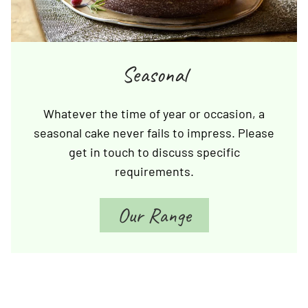
Seasonal
Whatever the time of year or occasion, a
seasonal cake never fails to impress. Please
get in touch to discuss specific
requirements.
Our Range