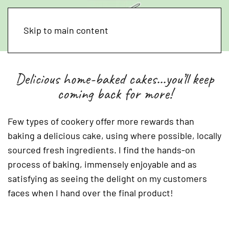
Skip to main content
Delicious home-baked cakes...you’ll keep
coming back for more!
Few types of cookery offer more rewards than
baking a delicious cake, using where possible, locally
sourced fresh ingredients. I find the hands-on
process of baking, immensely enjoyable and as
satisfying as seeing the delight on my customers
faces when I hand over the final product!