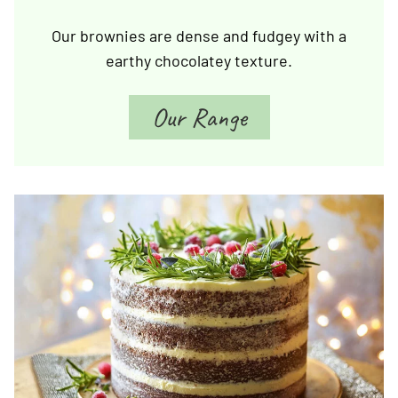
Our brownies are dense and fudgey with a
earthy chocolatey texture.
Our Range