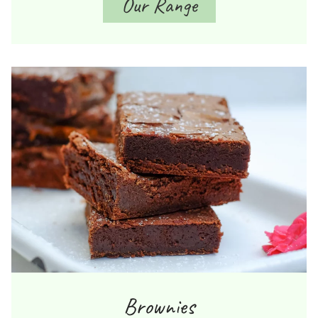
Our Range
Brownies